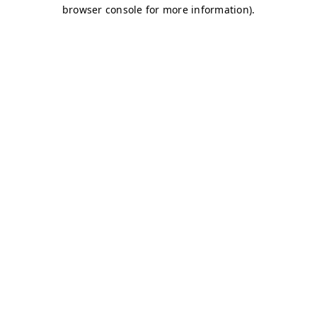
browser console for more information)
.