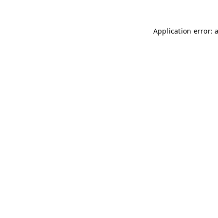
Application error: 