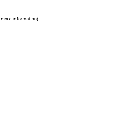
r more information)
.