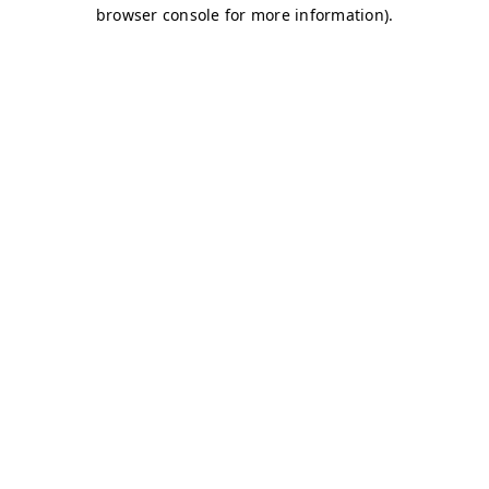
browser console for more information)
.