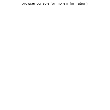
browser console for more information)
.