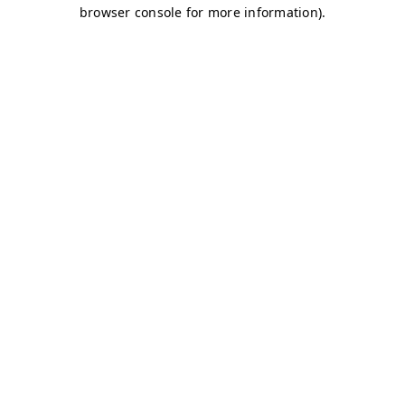
browser console for more information)
.