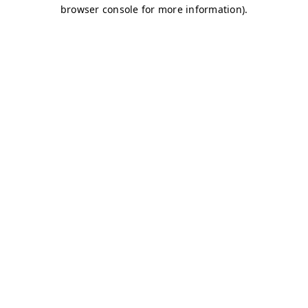
browser console for more information)
.