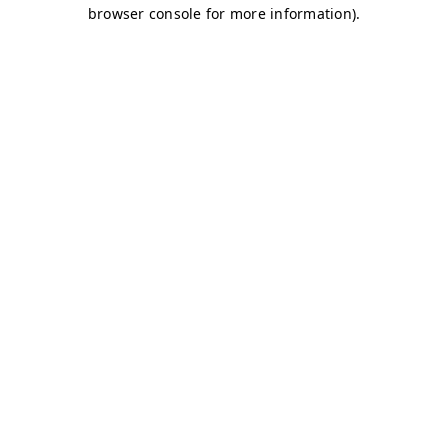
browser console for more information)
.