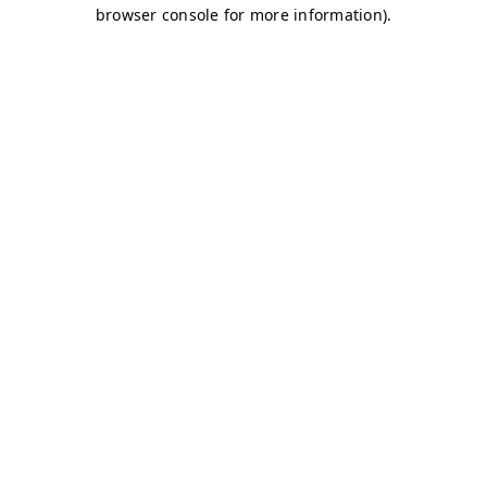
browser console for more information)
.