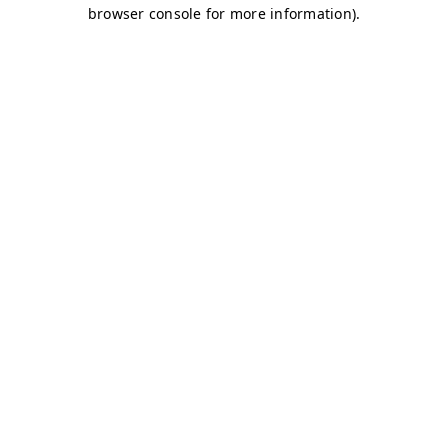
browser console for more information)
.