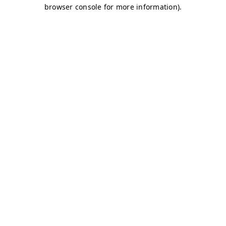
browser console for more information)
.