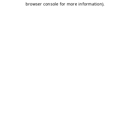
browser console for more information)
.