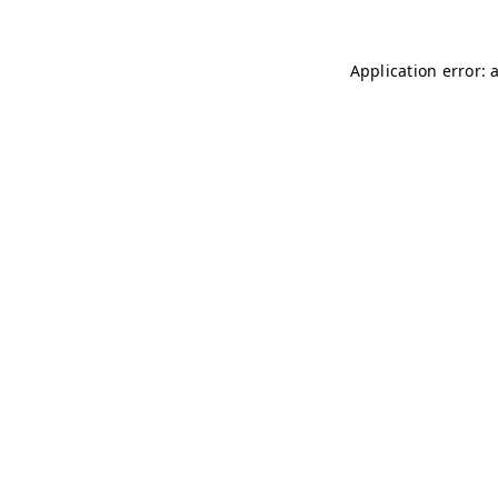
Application error: 