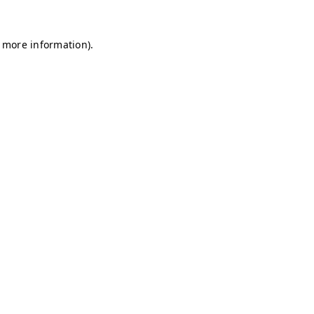
r more information)
.