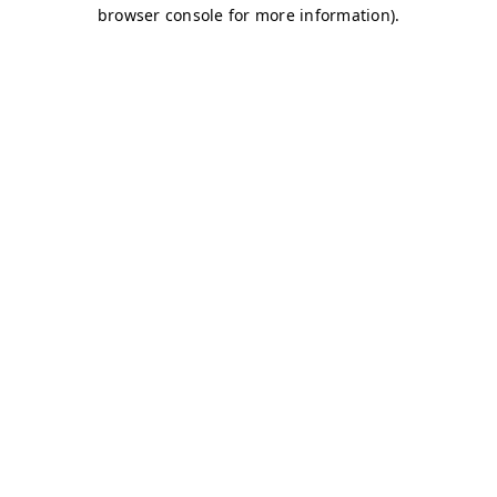
browser console for more information)
.