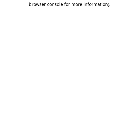
browser console for more information)
.