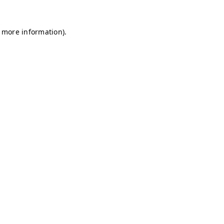
r more information)
.