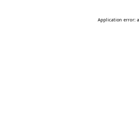
Application error: 