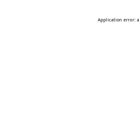
Application error: 