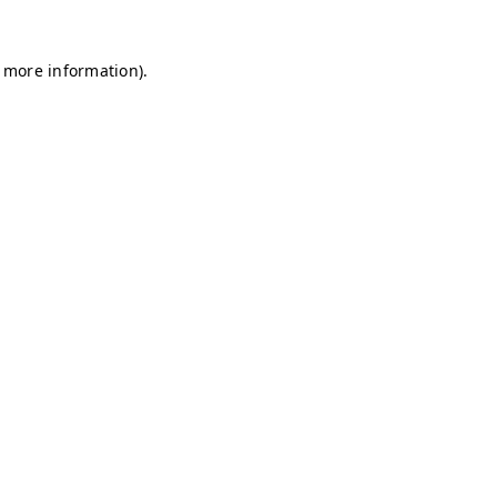
r more information)
.