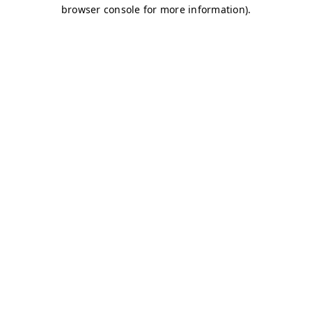
browser console for more information)
.