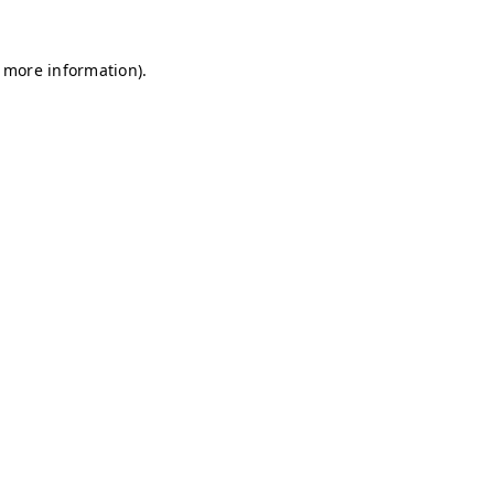
r more information)
.