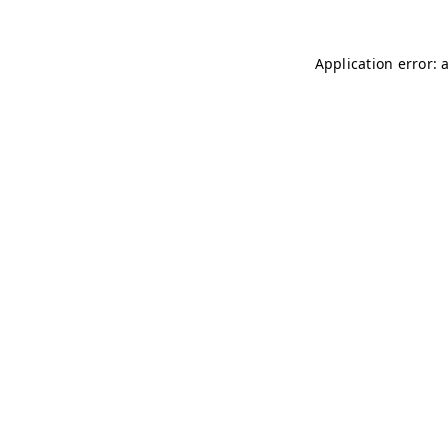
Application error: 