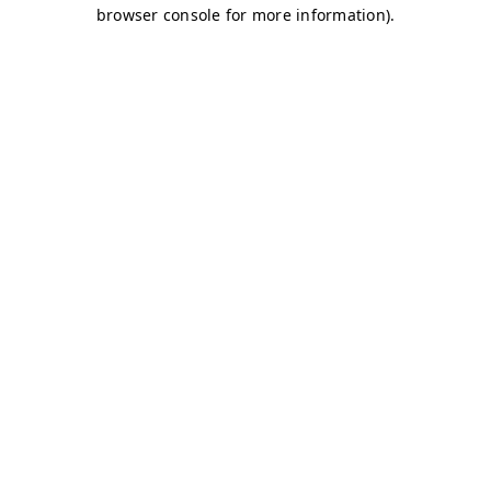
browser console for more information)
.