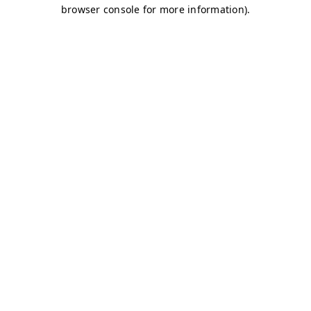
browser console for more information)
.