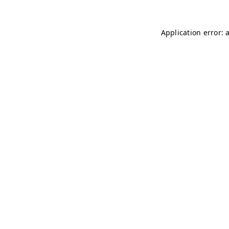
Application error: 