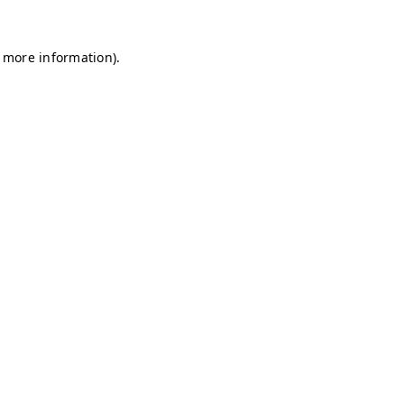
r more information)
.