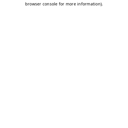
browser console for more information)
.