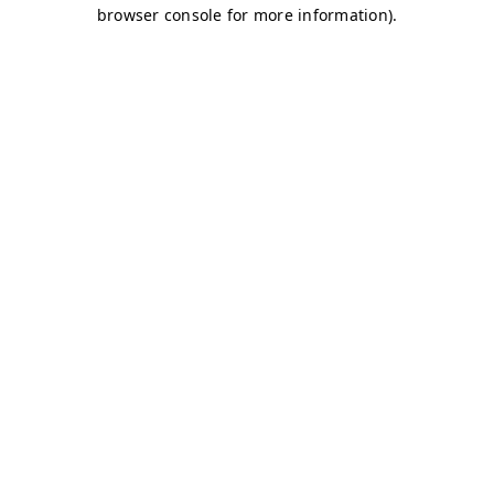
browser console for more information)
.