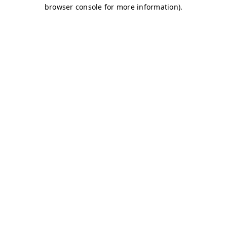
browser console for more information)
.