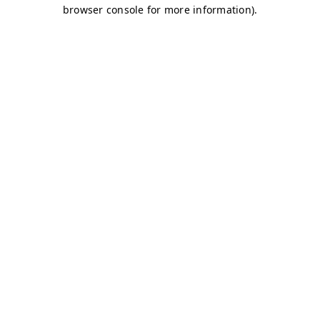
browser console for more information)
.