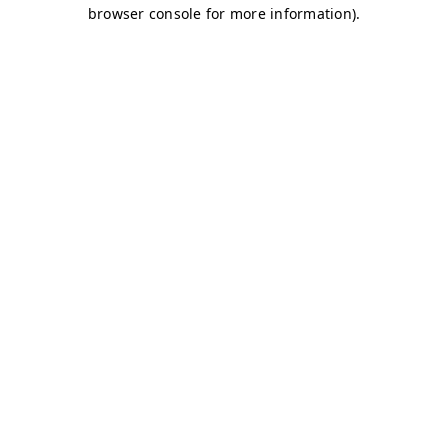
browser console for more information)
.