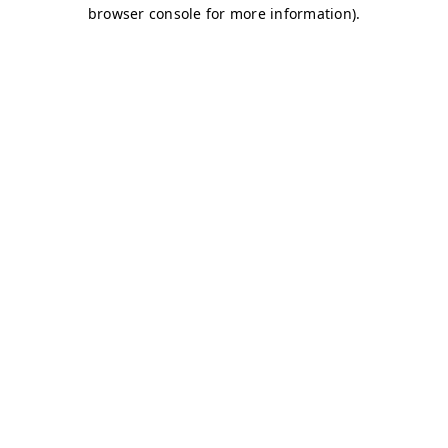
browser console for more information)
.