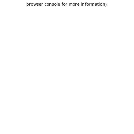
browser console for more information)
.