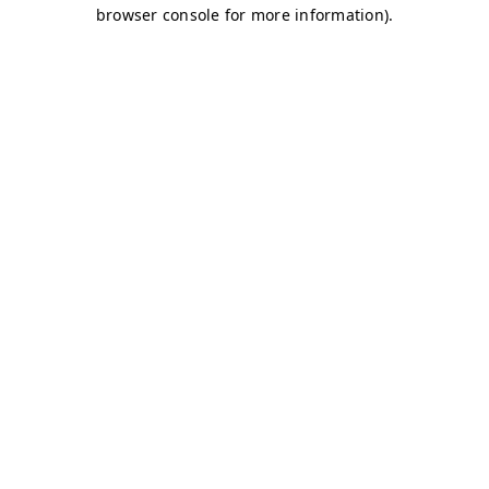
browser console for more information)
.