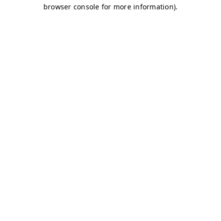
browser console for more information)
.