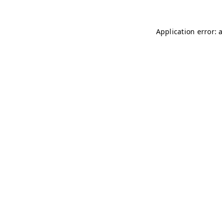
Application error: 