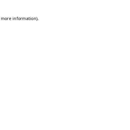
r more information)
.