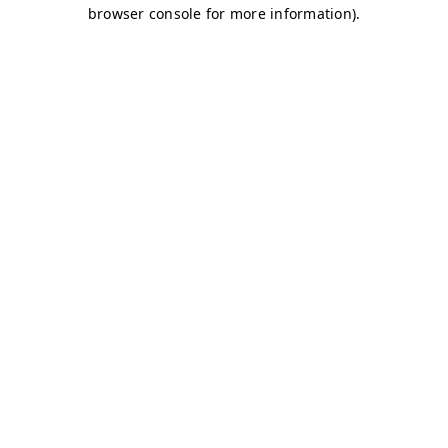
browser console for more information)
.