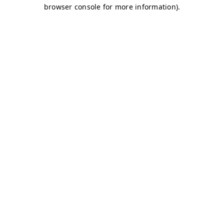
browser console for more information)
.