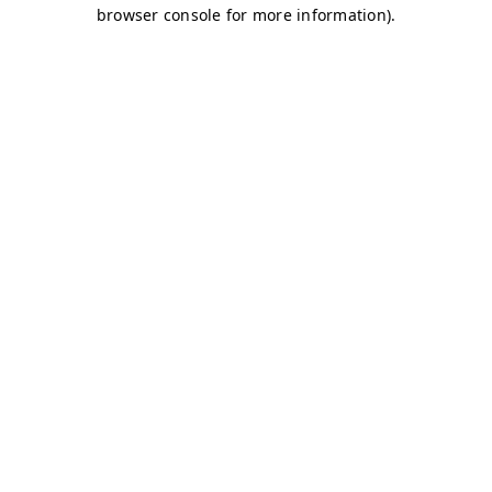
browser console for more information)
.