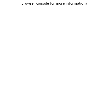
browser console for more information)
.