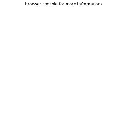
browser console for more information)
.