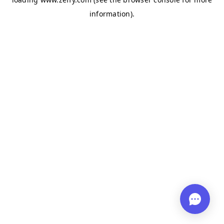
information)
.