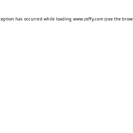
xception has occurred
while loading
www.zeffy.com
(see the brow