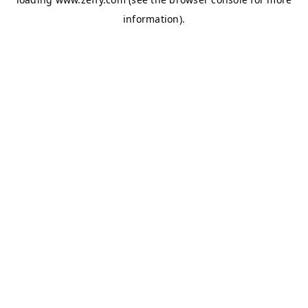
information)
.