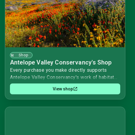
Shop
Antelope Valley Conservancy's Shop
Every purchase you make directly supports
Antelope Valley Conservancy's work of habitat
acquisition and stewardship. We appreciate your
View shop
purchases and donations!Happy shopping! 🌟
Antelope Valley Conservancy