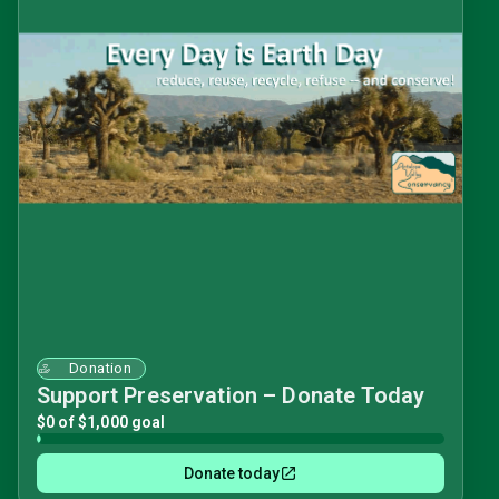
Donation
Support Preservation – Donate Today
$0 of $1,000 goal
Donate today