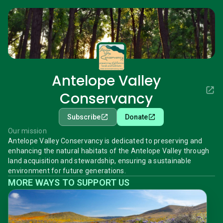
Antelope Valley
Conservancy
Subscribe
Donate
Our mission
Antelope Valley Conservancy is dedicated to preserving and
enhancing the natural habitats of the Antelope Valley through
land acquisition and stewardship, ensuring a sustainable
environment for future generations.
MORE WAYS TO SUPPORT US