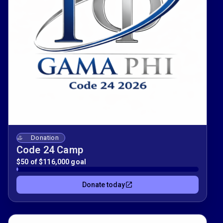
Donation
Code 24 Camp
$50 of $116,000 goal
Donate today