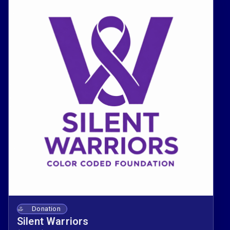
Donation
Silent Warriors