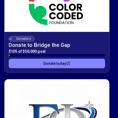
Donation
Donate to Bridge the Gap
$105 of $50,000 goal
Donate today