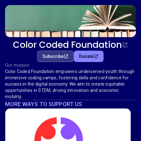
Color Coded Foundation
Subscribe
Donate
Our mission
Color Coded Foundation empowers underserved youth through
immersive coding camps, fostering skills and confidence for
success in the digital economy. We aim to create equitable
opportunities in STEM, driving innovation and economic
mobility.
MORE WAYS TO SUPPORT US