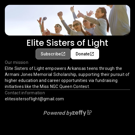
Elite Sisters of Light
Subscribe
Donate
Our mission
Elite Sisters of Light empowers Arkansas teens through the
Armani Jones Memorial Scholarship, supporting their pursuit of
higher education and career opportunities via fundraising
initiatives like the Miss NGC Queen Contest.
Contact information
elitesistersoflight@gmail.com
Powered by