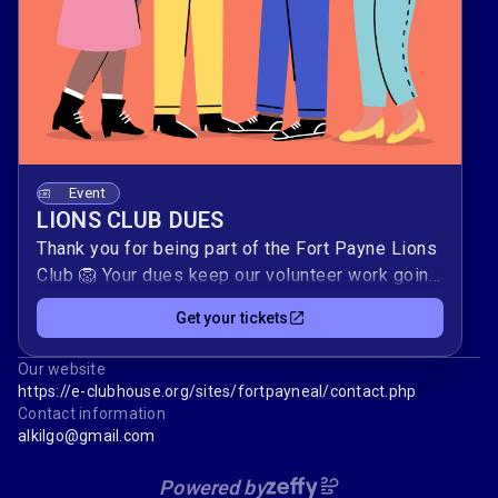
Event
LIONS CLUB DUES
Thank you for being part of the Fort Payne Lions
Club 🦁 Your dues keep our volunteer work going
—supporting vision care, youth programs, local
Get your tickets
families, and global relief efforts.Please use
this form to submit your annual dues securely.
Our website
Your timely payment helps us plan service
https://e-clubhouse.org/sites/fortpayneal/contact.php
projects, host fundraisers like our chicken dinner,
Contact information
and respond quickly when our community needs
alkilgo@gmail.com
us 🎟️.
Powered by