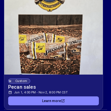
Custom
Pecan sales
Jun 1, 4:00 PM - Nov 2, 8:00 PM CST
Learn more