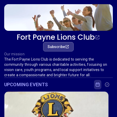
Fort Payne Lions Club
Subscribe
Our mission
The Fort Payne Lions Club is dedicated to serving the
community through various charitable activities, focusing on
vision care, youth programs, and local support initiatives to
create a compassionate and brighter future for all.
UPCOMING EVENTS