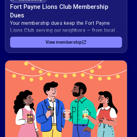
Fort Payne Lions Club Membership
Dues
Your membership dues keep the Fort Payne
Lions Club serving our neighbors — from local
vision screenings to youth programs and
View membership
disaster relief support. 🦁By renewing or joining
today, you help cover the practical costs that
make our volunteer projects possible —
supplies, event expenses, and support for
urgent community needs.Thank you for standing
with fellow Lions to strengthen Fort Payne and
contribute to Lions’ global work. 🌍