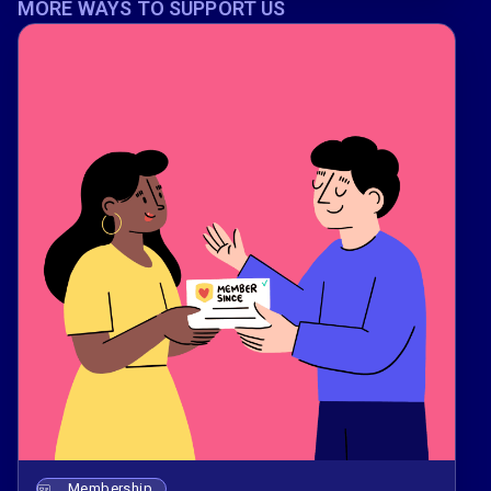
MORE WAYS TO SUPPORT US
Membership