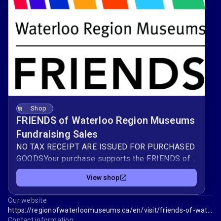
Shop
FRIENDS of Waterloo Region Museums
Fundraising Sales
NO TAX RECEIPT ARE ISSUED FOR PURCHASED
GOODSYour purchase supports the FRIENDS of
Waterloo Region Museum in preserving and
View shop
sharing our region’s stories — from everyday
family life to major moments in local history. All
Our website
proceeds will be donated to our 4 regional
https://regionofwaterloomuseums.ca/en/visit/friends-of-waterloo-region-museum.aspx
museums.Funds raised help enhance the
Contact information