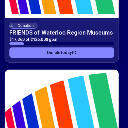
Donation
FRIENDS of Waterloo Region Museums
$17,360 of $125,000 goal
Donate today