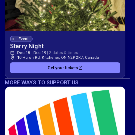
Event
Starry Night
Dec 18 - Dec 19
|
2 dates & times
10 Huron Rd, Kitchener, ON N2P 2R7, Canada
Get your tickets
MORE WAYS TO SUPPORT US