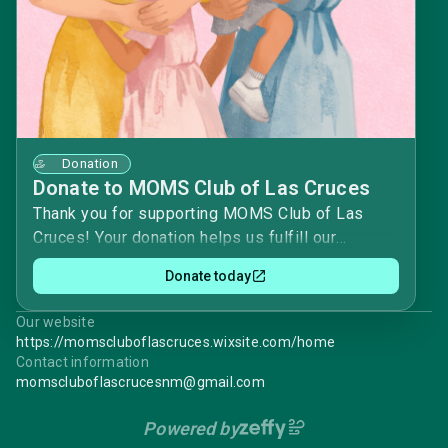
Donation
Donate to MOMS Club of Las Cruces
Thank you for supporting MOMS Club of Las
Cruces! Your donation helps us fulfill our
mission of providing friendship, support, and
Donate today
community for moms and their children.
Contributions help fund chapter activities,
Our website
educational programs, service projects, and
https://momscluboflascruces.wixsite.com/home
resources that make it possible for us to create
Contact information
meaningful connections and strengthen families.
momscluboflascrucesnm@gmail.com
Every gift, no matter the size, makes a
Powered by
difference in helping our chapter serve local