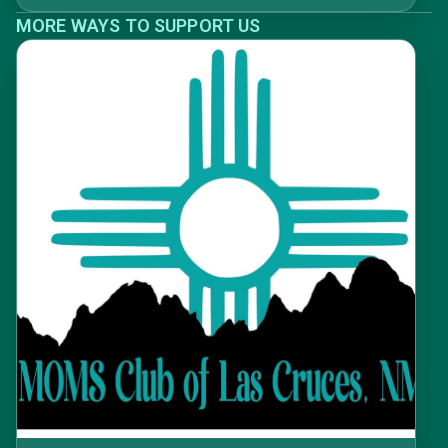
MORE WAYS TO SUPPORT US