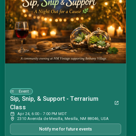
Event
Sip, Snip, & Support - Terrarium
Class
Apr 24, 6:00 - 7:00 PM MDT
2310 Avenida de Mesilla, Mesilla, NM 88046, USA
Notify me for future events