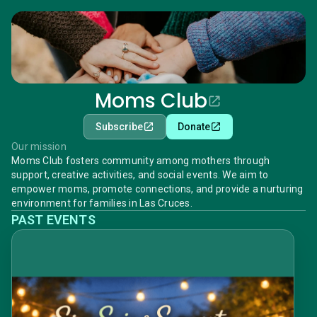
Moms Club
Subscribe
Donate
Our mission
Moms Club fosters community among mothers through
support, creative activities, and social events. We aim to
empower moms, promote connections, and provide a nurturing
environment for families in Las Cruces.
PAST EVENTS