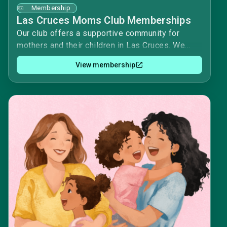
Membership
Las Cruces Moms Club Memberships
Our club offers a supportive community for
mothers and their children in Las Cruces. We
provide a variety of activities and events,
View membership
including playgroups, field trips, and moms'
nights out. We also have a meal train program for
members in need.Renewing your membership
will ensure that you continue to have access to
these resources and events. It will also allow us
to plan for the upcoming year and ensure that we
have enough funds to cover our expenses.