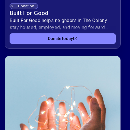
Donation
Built For Good
Built For Good helps neighbors in The Colony
stay housed, employed, and moving forward
when crisis hits. Your gift becomes concrete
Donate today
support — things like groceries, gas to get to
work, or a bus pass to a coaching appointment.
🌟Every dollar stays local and fuels crisis
intervention and prevention, one household at a
time. Give what you can today to help someone
take their next step with stability and dignity. ❤️