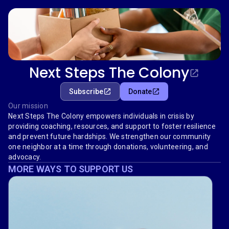
Next Steps The Colony
Subscribe
Donate
Our mission
Next Steps The Colony empowers individuals in crisis by
providing coaching, resources, and support to foster resilience
and prevent future hardships. We strengthen our community
one neighbor at a time through donations, volunteering, and
advocacy.
MORE WAYS TO SUPPORT US