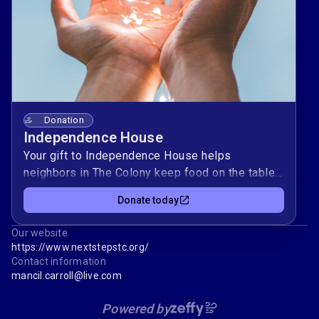
Donation
Independence House
Your gift to Independence House helps
neighbors in The Colony keep food on the table,
clothes in the closet, and lights on at home ❤️.
Donate today
Every dollar supports practical resources for
individuals and families working toward stability
Our website
and self‑sufficiency.By giving today, you stand
https://www.nextstepstc.org/
with a local community committed to learning,
Contact information
growth, and mutual support. Thank you for
mancil.carroll@live.com
investing in real help and real hope for your
Powered by
neighbors 🤝.