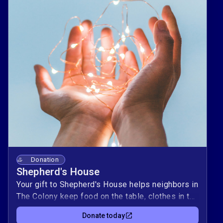
Donation
Shepherd's House
Your gift to Shepherd's House helps neighbors in
The Colony keep food on the table, clothes in the
closet, and lights on at home ❤️. Every dollar
Donate today
supports practical resources for individuals and