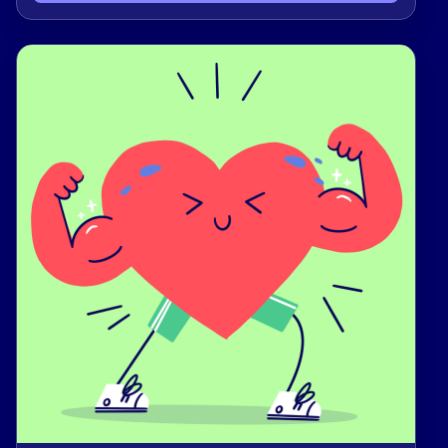
families working toward stability and
self‑sufficiency.By giving today, you stand with a
local community committed to learning, growth,
and mutual support. Thank you for investing in
real help and real hope for your neighbors 🤝.