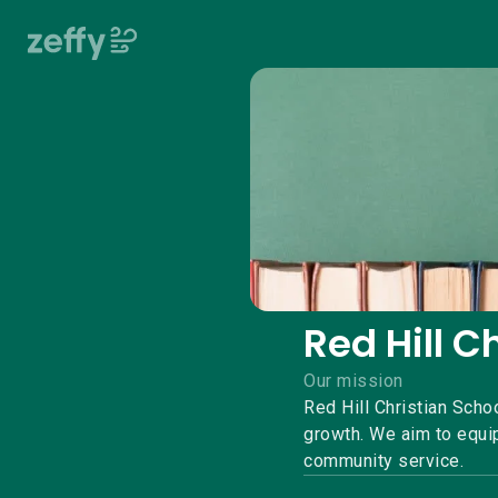
Red Hill C
Our mission
Red Hill Christian Scho
growth. We aim to equip
community service.