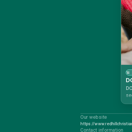
D
DC
se
De
An
no
Our website
Th
https://www.redhillchristi
Contact information