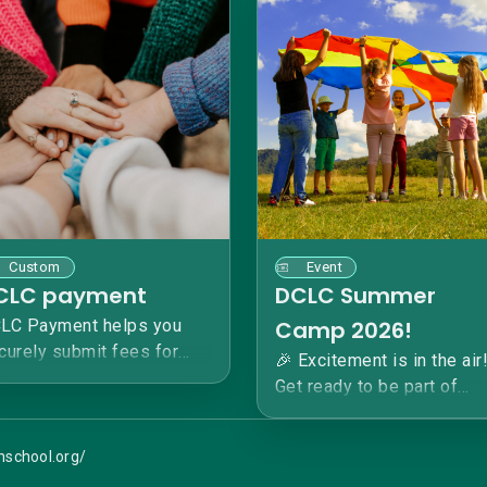
Custom
Event
CLC payment
DCLC Summer
LC Payment helps you
Camp 2026!
curely submit fees for
🎉 Excitement is in the air
ep Creek Learning Center:
Get ready to be part of
 Acton Academy. Please
something extraordinary a
te what payment is for.
Deep Creek Learning Cent
ank you!
anschool.org/
An Acton Academy SUMM