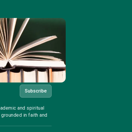
Subscribe
cademic and spiritual
 grounded in faith and