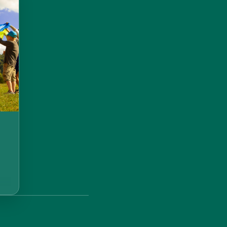
!
t
er:
ER