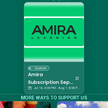
Custom
Amira
Subscription Sept
Jul 14, 4:00 PM - Aug 1, 8:00 PM EDT
2026
MORE WAYS TO SUPPORT US