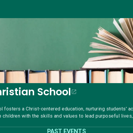
hristian School
ol fosters a Christ-centered education, nurturing students' a
 children with the skills and values to lead purposeful lives,
PAST EVENTS