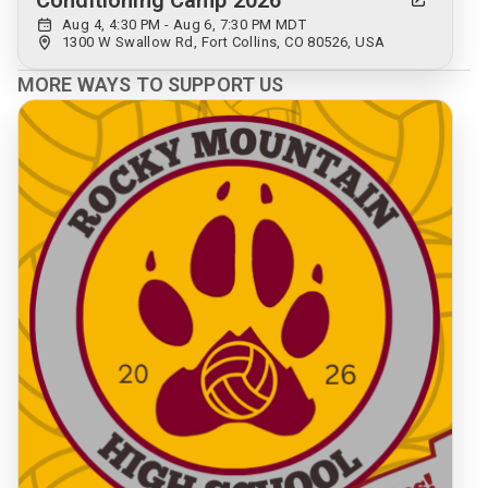
Conditioning Camp 2026
Aug 4, 4:30 PM - Aug 6, 7:30 PM MDT
1300 W Swallow Rd, Fort Collins, CO 80526, USA
MORE WAYS TO SUPPORT US