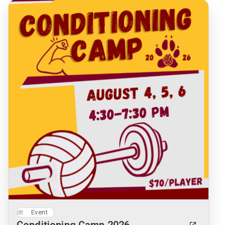
Event