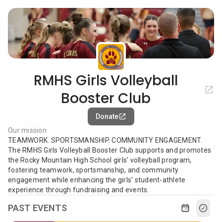
RMHS Girls Volleyball
Booster Club
Donate
Our mission
TEAMWORK. SPORTSMANSHIP. COMMUNITY ENGAGEMENT.
The RMHS Girls Volleyball Booster Club supports and promotes
the Rocky Mountain High School girls' volleyball program,
fostering teamwork, sportsmanship, and community
engagement while enhancing the girls' student-athlete
experience through fundraising and events.
PAST EVENTS