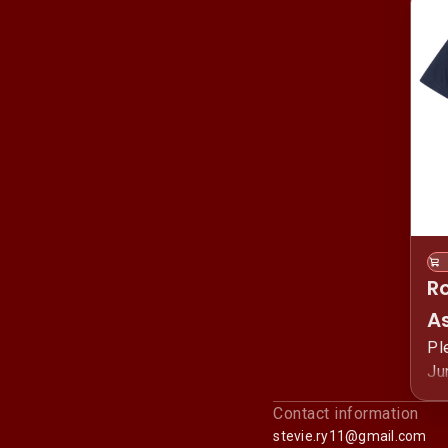
R
As
M
Pl
Ju
Sh
pr
Contact information
Fi
stevie.ry11@gmail.com
Ju