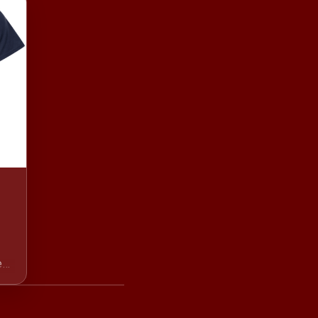
ear
ry
th