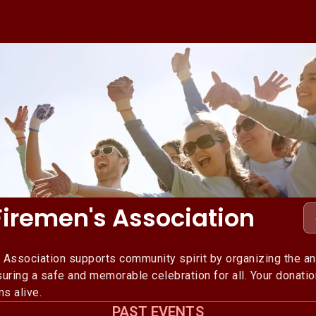
Firemen's Association
 Association supports community spirit by organizing the an
uring a safe and memorable celebration for all. Your donati
ns alive.
PAST EVENTS