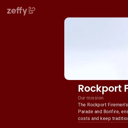
Rockport 
Our mission
The Rockport Firemen's
Parade and Bonfire, ens
costs and keep traditio