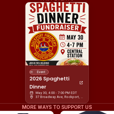
Event
2026 Spaghetti
Dinner
May 30, 4:00 - 7:00 PM EDT
37 Broadway Ave, Rockport, MA 01966, USA
MORE WAYS TO SUPPORT US