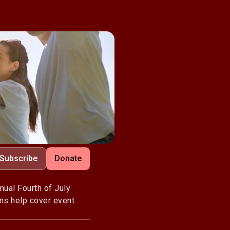
Subscribe
Donate
nual Fourth of July
ons help cover event