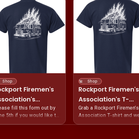
Shop
Shop
ockport Firemen's
Rockport Firemen's
sociation's
Association's T-
ember 2026 T-
ease fill this form out by
Shirts (Public)
Grab a Rockport Firemen’s
ne 5th if you would like to
Association T‑shirt and w
irts
e-order the 2026 Rockport
your hometown pride. Eve
remen's Association 4th of
shirt helps us fund and
ly Shirt! This is our annual
safely run Rockport’s Four