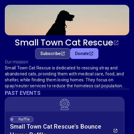
Small Town Cat Rescue
Subscribe
Donate
Our mission
Small Town Cat Rescue is dedicated to rescuing stray and
abandoned cats, providing them with medical care, food, and
shelter, while finding them loving homes. They focus on
spay/neuter services to reduce the homeless cat population.
PAST EVENTS
Raffle
Small Town Cat Rescue's Bounce