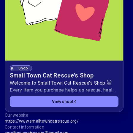
Shop
Small Town Cat Rescue's Shop
Welcome to Small Town Cat Rescue’s Shop 🐱
Every item you purchase helps us rescue, heal,
and rehome stray and abandoned cats from
View shop
small communities.Your support covers real
needs—from spay/neuter surgeries and
Our website
vaccines to food, cozy bedding, and safe
https://www.smalltowncatrescue.org/
shelter. ❤️Thank you for standing with us in
Contact information
giving these cats a fresh start and a home of