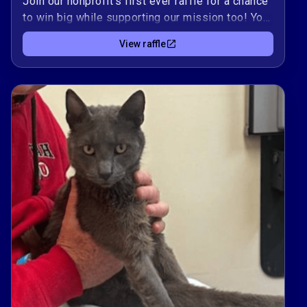
Join our nonprofit's first ever raffle for a chance
to win big while supporting our mission too! Your
participation is not only a chance to win prizes,
View raffle
but also plays a vital role in supporting our
mission. Each ticket you purchase directly
contributes to our efforts in making a meaningful
impact in our community through the ability to
support emergency vet care, TNR clinics and
foster and adoption coordination for at risk cats
and kittens. 🎟️Thank you for your support. Every
contribution, big or small, makes a significant
difference. ✨Erica FrommeSmall Town Cat
Rescue