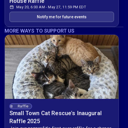
House Raffle
May 20, 6:00 AM - May 27, 11:59 PM EDT
Notify me for future events
MORE WAYS TO SUPPORT US
Raffle
Small Town Cat Rescue's Inaugural
Raffle 2025