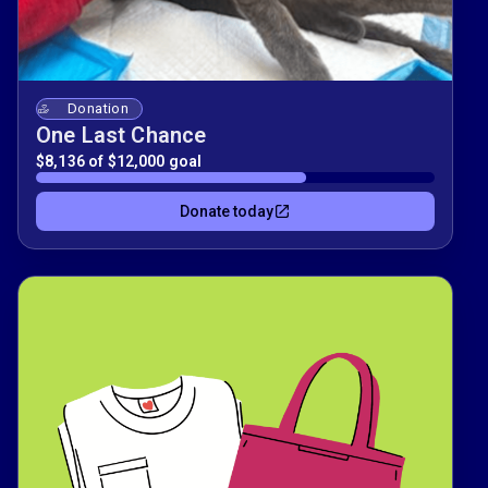
Donation
One Last Chance
$8,136 of $12,000 goal
Donate today